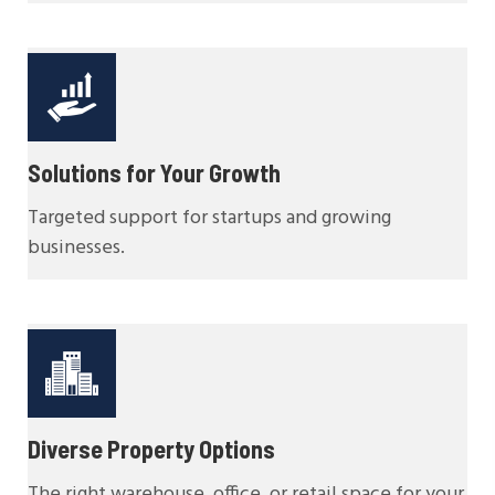
Solutions for Your Growth
Targeted support for startups and growing
businesses.
Diverse Property Options
The right warehouse, office, or retail space for your