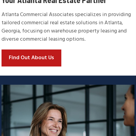
Atlanta Commercial Associates specializes in providing
tailored commercial real estate solutions in Atlanta,
Georgia, focusing on warehouse property leasing and
diverse commercial leasing options.
Find Out About Us