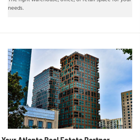
needs.
Your Atlanta Real
Estate Partner