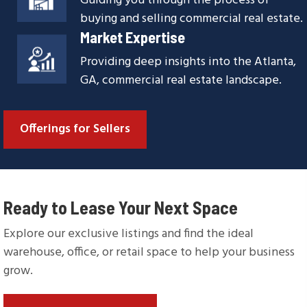
Guiding you through the process of
buying and selling commercial real estate.
Market Expertise
Providing deep insights into the Atlanta,
GA, commercial real estate landscape.
Offerings for Sellers
Ready to Lease Your Next Space
Explore our exclusive listings and find the ideal
warehouse, office, or retail space to help your business
grow.