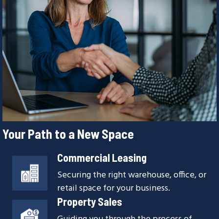
Your Path to a New Space
Commercial Leasing
Securing the right warehouse, office, or
retail space for your business.
Property Sales