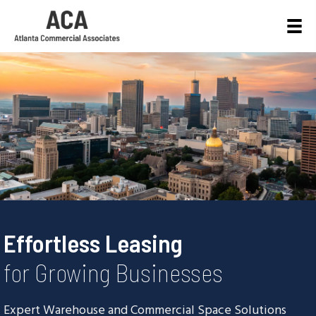
Effortless Leasing
for Growing Businesses
Expert Warehouse and Commercial Space Solutions