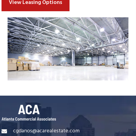
View Leasing Options
cgdanos@acarealestate.com