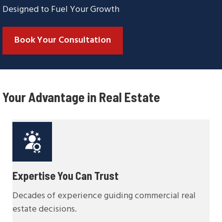
Designed to Fuel Your Growth
Book Your Consultation
Your Advantage in Real Estate
Expertise You Can Trust
Decades of experience guiding commercial real
estate decisions.